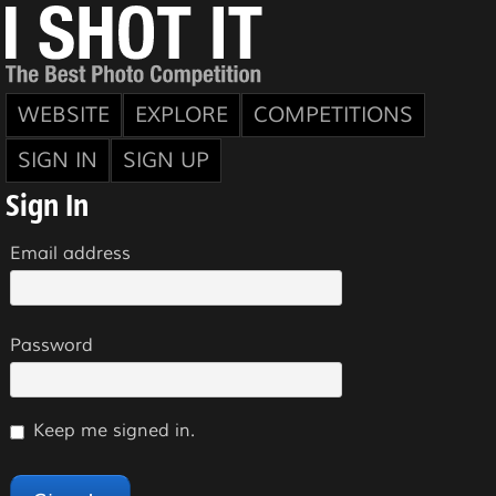
WEBSITE
EXPLORE
COMPETITIONS
SIGN IN
SIGN UP
Sign In
Email address
Password
Keep me signed in.