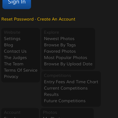
Reset Password
·
Create An Account
Website
Explore
Settings
Newest Photos
Blog
Browse By Tags
Contact Us
Favored Photos
The Judges
Most Popular Photos
The Team
Browse By Upload Date
Terms Of Service
Competitions
Privacy
Entry Fees And Time Chart
Current Competitions
Results
Future Competitions
Account
Photos