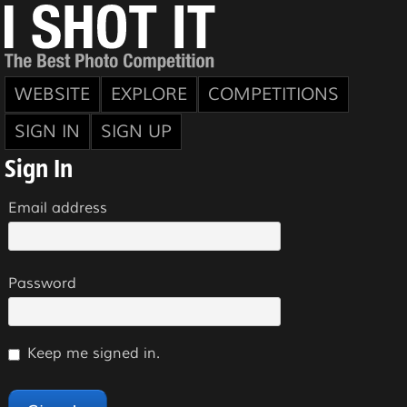
WEBSITE
EXPLORE
COMPETITIONS
SIGN IN
SIGN UP
Sign In
Email address
Password
Keep me signed in.