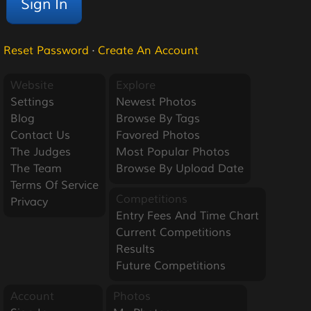
Reset Password
·
Create An Account
Website
Explore
Settings
Newest Photos
Blog
Browse By Tags
Contact Us
Favored Photos
The Judges
Most Popular Photos
The Team
Browse By Upload Date
Terms Of Service
Competitions
Privacy
Entry Fees And Time Chart
Current Competitions
Results
Future Competitions
Account
Photos