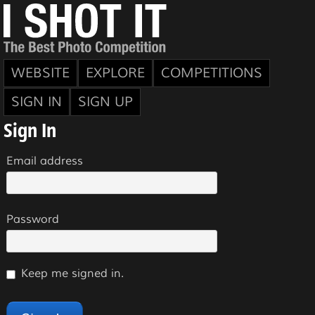
WEBSITE
EXPLORE
COMPETITIONS
SIGN IN
SIGN UP
Sign In
Email address
Password
Keep me signed in.