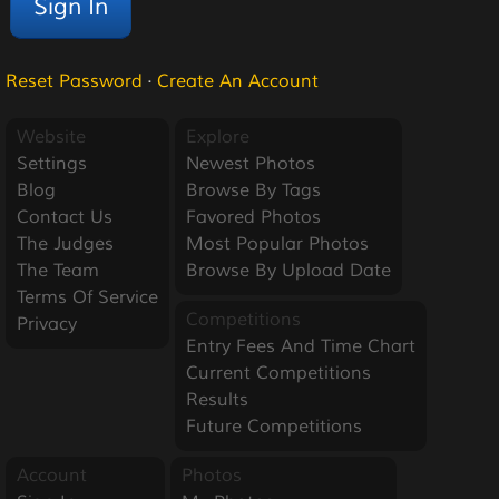
Reset Password
·
Create An Account
Website
Explore
Settings
Newest Photos
Blog
Browse By Tags
Contact Us
Favored Photos
The Judges
Most Popular Photos
The Team
Browse By Upload Date
Terms Of Service
Competitions
Privacy
Entry Fees And Time Chart
Current Competitions
Results
Future Competitions
Account
Photos