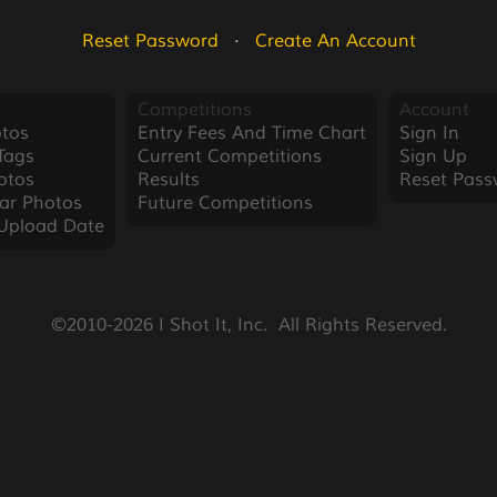
Reset Password
   ·   
Create An Account
Competitions
Account
tos
Entry Fees And Time Chart
Sign In
Tags
Current Competitions
Sign Up
otos
Results
Reset Pass
ar Photos
Future Competitions
Upload Date
©2010-2026 I Shot It, Inc.  All Rights Reserved.