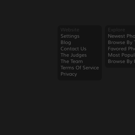
Website
Explore
Settings
Newest Pho
Blog
Browse By 
Contact Us
Favored Ph
The Judges
Most Popul
The Team
Browse By 
Terms Of Service
Privacy