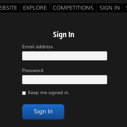
EBSITE
EXPLORE
COMPETITIONS
SIGN IN
Sign In
Email address
Password
Keep me signed in.