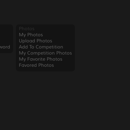
Photos
My Photos
Upload Photos
word
Add To Competition
My Competition Photos
My Favorite Photos
Favored Photos