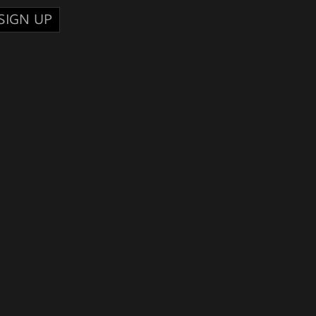
SIGN UP