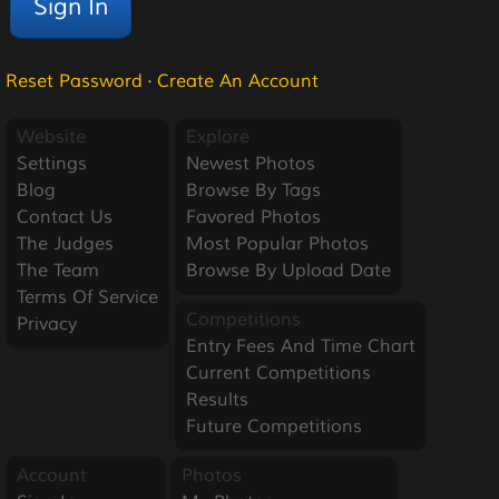
Reset Password
·
Create An Account
Website
Explore
Settings
Newest Photos
Blog
Browse By Tags
Contact Us
Favored Photos
The Judges
Most Popular Photos
The Team
Browse By Upload Date
Terms Of Service
Competitions
Privacy
Entry Fees And Time Chart
Current Competitions
Results
Future Competitions
Account
Photos