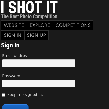
WEBSITE
EXPLORE
COMPETITIONS
SIGN IN
SIGN UP
Sign In
Email address
Password
Keep me signed in.