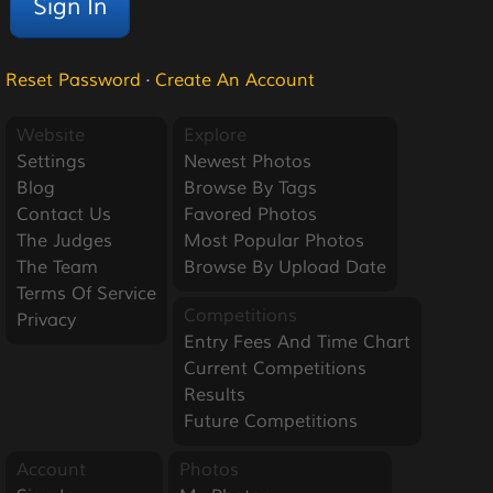
Reset Password
·
Create An Account
Website
Explore
Settings
Newest Photos
Blog
Browse By Tags
Contact Us
Favored Photos
The Judges
Most Popular Photos
The Team
Browse By Upload Date
Terms Of Service
Competitions
Privacy
Entry Fees And Time Chart
Current Competitions
Results
Future Competitions
Account
Photos