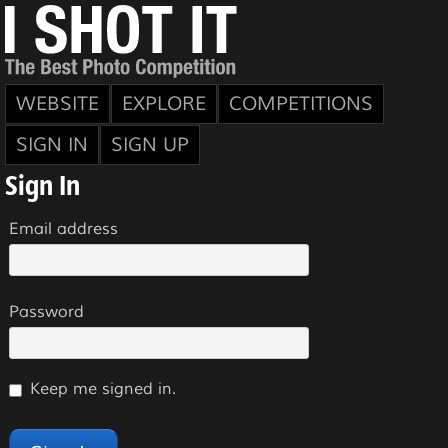
WEBSITE
EXPLORE
COMPETITIONS
SIGN IN
SIGN UP
Sign In
Email address
Password
Keep me signed in.