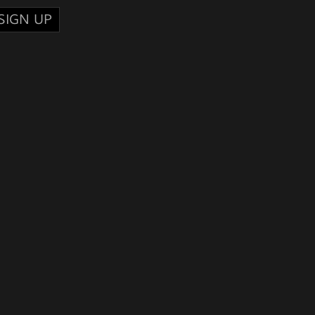
SIGN UP