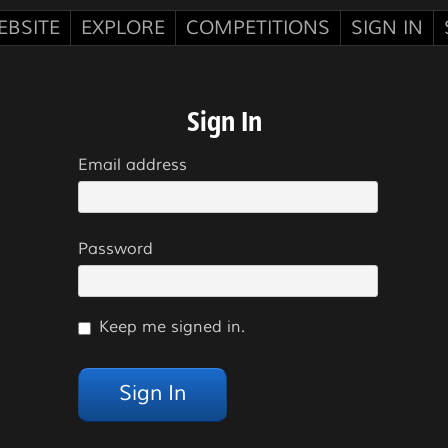
EBSITE
EXPLORE
COMPETITIONS
SIGN IN
Sign In
Email address
Password
Keep me signed in.