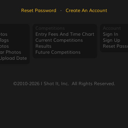
Reset Password
   ·   
Create An Account
Competitions
Account
tos
Entry Fees And Time Chart
Sign In
Tags
Current Competitions
Sign Up
otos
Results
Reset Pass
ar Photos
Future Competitions
Upload Date
©2010-2026 I Shot It, Inc.  All Rights Reserved.