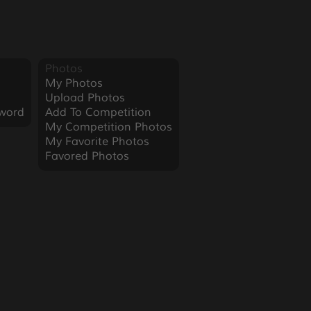
Photos
My Photos
Upload Photos
word
Add To Competition
My Competition Photos
My Favorite Photos
Favored Photos