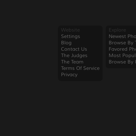
Website
Explore
Settings
Newest Pho
Blog
Browse By 
Contact Us
Favored Ph
The Judges
Most Popul
The Team
Browse By 
Terms Of Service
Privacy