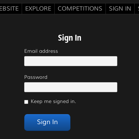
EBSITE
EXPLORE
COMPETITIONS
SIGN IN
Sign In
Email address
Password
Keep me signed in.