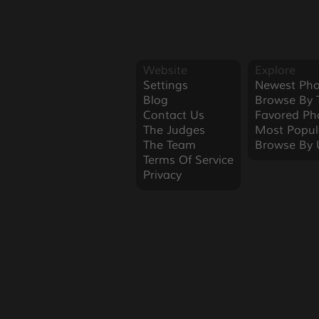
Website
Explore
Settings
Newest Pho
Blog
Browse By 
Contact Us
Favored Ph
The Judges
Most Popul
The Team
Browse By 
Terms Of Service
Privacy