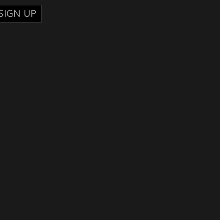
SIGN UP