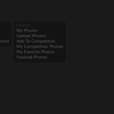
Photos
My Photos
Upload Photos
word
Add To Competition
My Competition Photos
My Favorite Photos
Favored Photos