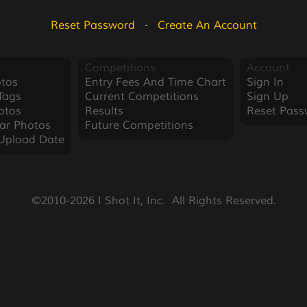
Reset Password
   ·   
Create An Account
Competitions
Account
tos
Entry Fees And Time Chart
Sign In
Tags
Current Competitions
Sign Up
otos
Results
Reset Pass
ar Photos
Future Competitions
Upload Date
©2010-2026 I Shot It, Inc.  All Rights Reserved.