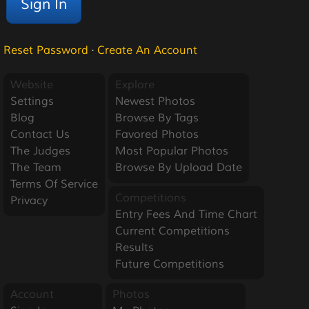
Reset Password
·
Create An Account
Website
Explore
Settings
Newest Photos
Blog
Browse By Tags
Contact Us
Favored Photos
The Judges
Most Popular Photos
The Team
Browse By Upload Date
Terms Of Service
Competitions
Privacy
Entry Fees And Time Chart
Current Competitions
Results
Future Competitions
Account
Photos