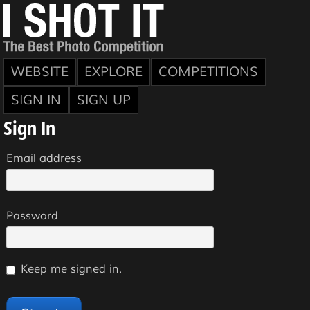
WEBSITE
EXPLORE
COMPETITIONS
SIGN IN
SIGN UP
Sign In
Email address
Password
Keep me signed in.