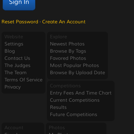
Reset Password
·
Create An Account
Website
Explore
Settings
Newest Photos
Blog
Browse By Tags
Contact Us
Favored Photos
The Judges
Most Popular Photos
The Team
Browse By Upload Date
Terms Of Service
Competitions
Privacy
Entry Fees And Time Chart
Current Competitions
Results
Future Competitions
Account
Photos