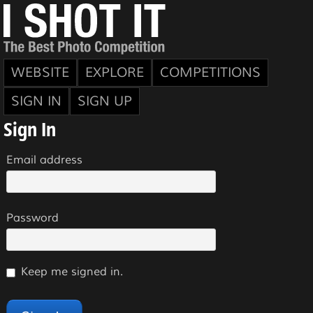
WEBSITE
EXPLORE
COMPETITIONS
SIGN IN
SIGN UP
Sign In
Email address
Password
Keep me signed in.