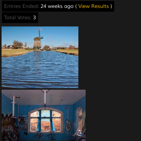
Entries Ended:
24 weeks ago (
View Results
)
Total Votes:
3