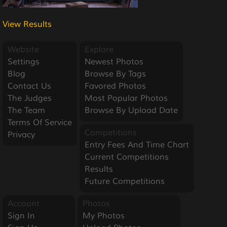
View Results
Website
Explore
Settings
Newest Photos
Blog
Browse By Tags
Contact Us
Favored Photos
The Judges
Most Popular Photos
The Team
Browse By Upload Date
Terms Of Service
Competitions
Privacy
Entry Fees And Time Chart
Current Competitions
Results
Future Competitions
Account
Photos
Sign In
My Photos