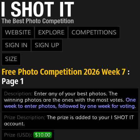
WEBSITE
EXPLORE
COMPETITIONS
SIGN IN
SIGN UP
SIZE
Free Photo Competition 2026 Week 7
:
Page 1
Description:
Enter any of your best photos. The
winning photos are the ones with the most votes.
One
week to enter photos, followed by one week for voting
.
Prize Description:
The prize is added to your I SHOT IT
account.
Prize (USD):
$10.00