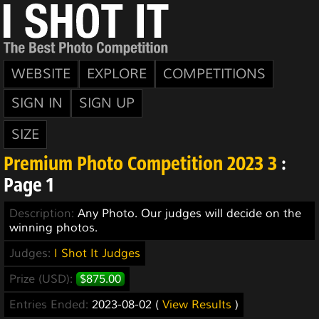
WEBSITE
EXPLORE
COMPETITIONS
SIGN IN
SIGN UP
SIZE
Premium Photo Competition 2023 3
:
Page 1
Description:
Any Photo. Our judges will decide on the
winning photos.
Judges:
I Shot It Judges
Prize (USD):
$875.00
Entries Ended:
2023-08-02 (
View Results
)