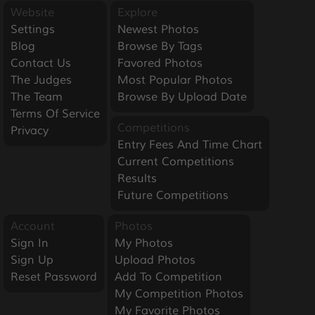
Website
Explore
Settings
Newest Photos
Blog
Browse By Tags
Contact Us
Favored Photos
The Judges
Most Popular Photos
The Team
Browse By Upload Date
Terms Of Service
Competitions
Privacy
Entry Fees And Time Chart
Current Competitions
Results
Future Competitions
Account
Photos
Sign In
My Photos
Sign Up
Upload Photos
Reset Password
Add To Competition
My Competition Photos
My Favorite Photos