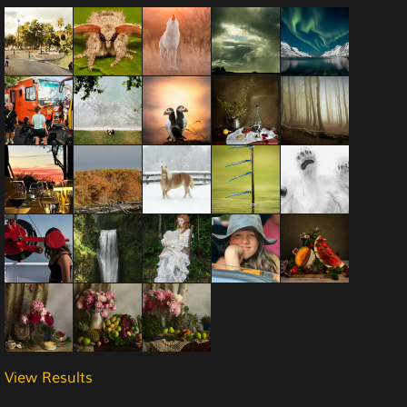
View Results