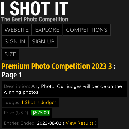
WEBSITE
EXPLORE
COMPETITIONS
SIGN IN
SIGN UP
SIZE
Premium Photo Competition 2023 3
:
Page 1
Description:
Any Photo. Our judges will decide on the
winning photos.
Judges:
I Shot It Judges
Prize (USD):
$875.00
Entries Ended:
2023-08-02 (
View Results
)