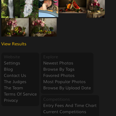
View Results
Website
Explore
Settings
Newest Photos
Blog
Browse By Tags
Contact Us
Favored Photos
The Judges
Most Popular Photos
The Team
Browse By Upload Date
Terms Of Service
Competitions
Privacy
Entry Fees And Time Chart
Current Competitions