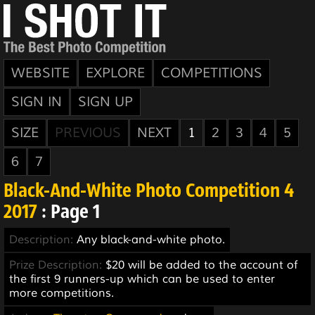
WEBSITE
EXPLORE
COMPETITIONS
SIGN IN
SIGN UP
SIZE
PREVIOUS
NEXT
1
2
3
4
5
6
7
Black-And-White Photo Competition 4
2017
: Page 1
Description:
Any black-and-white photo.
Prize Description:
$20 will be added to the account of
the first 9 runners-up which can be used to enter
more competitions.