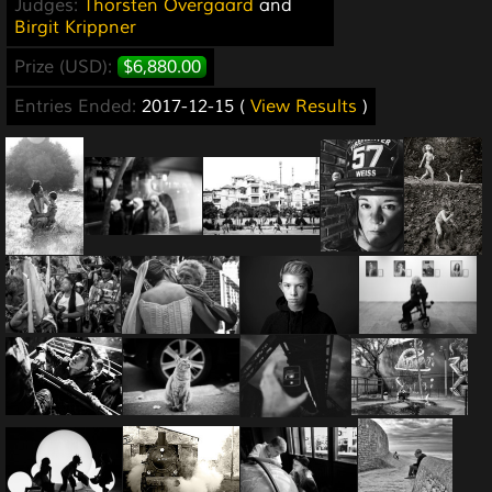
Judges:
Thorsten Overgaard
and
Birgit Krippner
Prize (USD):
$6,880.00
Entries Ended:
2017-12-15 (
View Results
)