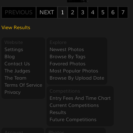
PREVIOUS
NEXT
1
2
3
4
5
6
7
View Results
Website
Explore
Settings
Newest Photos
Blog
Browse By Tags
Contact Us
Favored Photos
The Judges
Most Popular Photos
The Team
Browse By Upload Date
Terms Of Service
Competitions
Privacy
Entry Fees And Time Chart
Current Competitions
Results
Future Competitions
Account
Photos