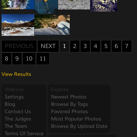
PREVIOUS
NEXT
1
2
3
4
5
6
7
8
9
10
11
View Results
Website
Explore
Settings
Newest Photos
Blog
Browse By Tags
Contact Us
Favored Photos
The Judges
Most Popular Photos
The Team
Browse By Upload Date
Terms Of Service