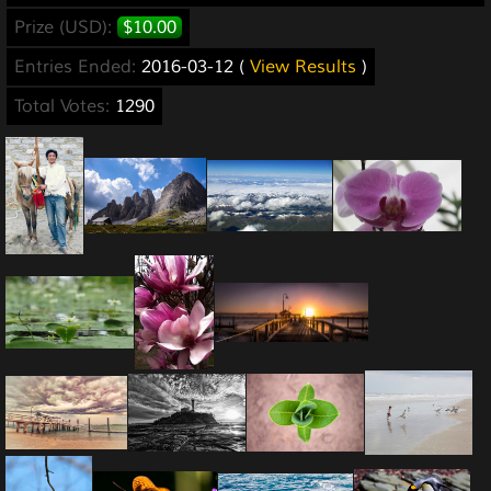
Prize (USD):
$10.00
Entries Ended:
2016-03-12 (
View Results
)
Total Votes:
1290