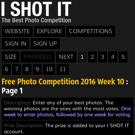
WEBSITE
EXPLORE
COMPETITIONS
SIGN IN
SIGN UP
SIZE
PREVIOUS
NEXT
1
2
3
4
5
6
7
8
9
10
11
Free Photo Competition 2016 Week 10
:
Page 1
Description:
Enter any of your best photos. The
winning photos are the ones with the most votes.
One
week to enter photos, followed by one week for voting
.
Prize Description:
The prize is added to your I SHOT IT
account.