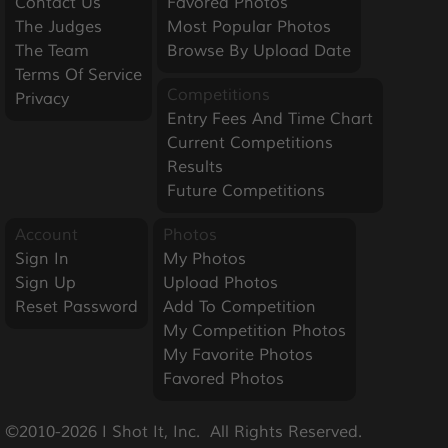
Contact Us
Favored Photos
The Judges
Most Popular Photos
The Team
Browse By Upload Date
Terms Of Service
Competitions
Privacy
Entry Fees And Time Chart
Current Competitions
Results
Future Competitions
Account
Photos
Sign In
My Photos
Sign Up
Upload Photos
Reset Password
Add To Competition
My Competition Photos
My Favorite Photos
Favored Photos
©2010-2026 I Shot It, Inc.  All Rights Reserved.