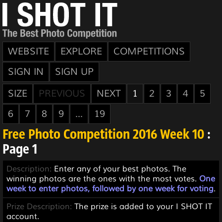
WEBSITE
EXPLORE
COMPETITIONS
SIGN IN
SIGN UP
SIZE
PREVIOUS
NEXT
1
2
3
4
5
6
7
8
9
...
19
Free Photo Competition 2016 Week 10
:
Page 1
Description:
Enter any of your best photos. The
winning photos are the ones with the most votes.
One
week to enter photos, followed by one week for voting
.
Prize Description:
The prize is added to your I SHOT IT
account.