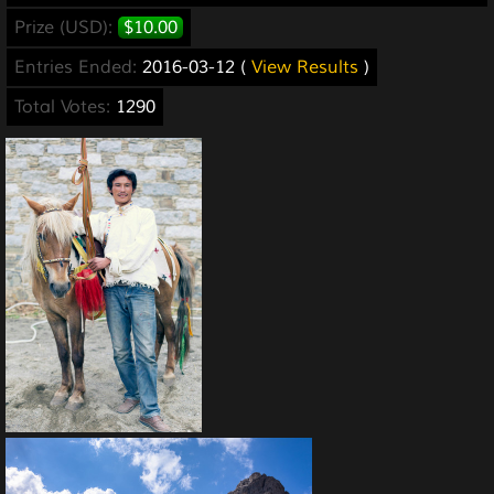
Prize (USD):
$10.00
Entries Ended:
2016-03-12 (
View Results
)
Total Votes:
1290