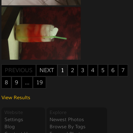
PREVIOUS
NEXT
1
2
3
4
5
6
7
8
9
...
19
View Results
Website
Explore
Settings
Newest Photos
Blog
Browse By Tags