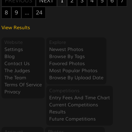
PREVIOUS
NEXT
1
2
3
4
5
6
7
8
9
...
24
View Results
Website
Explore
Settings
Newest Photos
Blog
Browse By Tags
Contact Us
Favored Photos
The Judges
Most Popular Photos
The Team
Browse By Upload Date
Terms Of Service
Competitions
Privacy
Entry Fees And Time Chart
Current Competitions
Results
Future Competitions
Account
Photos