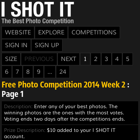
WEBSITE
EXPLORE
COMPETITIONS
SIGN IN
SIGN UP
SIZE
PREVIOUS
NEXT
1
2
3
4
5
6
7
8
9
...
24
Free Photo Competition 2014 Week 2
:
Page 1
Description:
Enter any of your best photos. The
winning photos are the ones with the most votes.
Voting ends two days after the competitions ends.
Prize Description:
$10 added to your I SHOT IT
account.