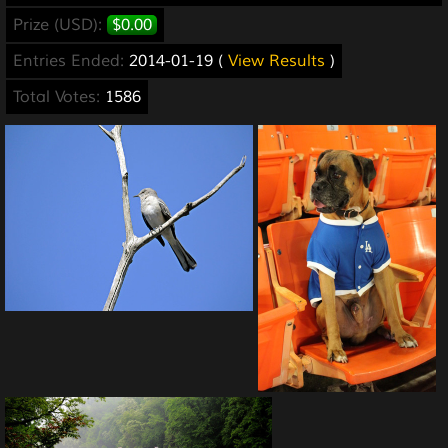
Prize (USD):
$0.00
Entries Ended:
2014-01-19 (
View Results
)
Total Votes:
1586