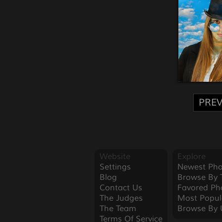
PREV
Website
Explore
Settings
Newest Pho
Blog
Browse By 
Contact Us
Favored Ph
The Judges
Most Popul
The Team
Browse By 
Terms Of Service