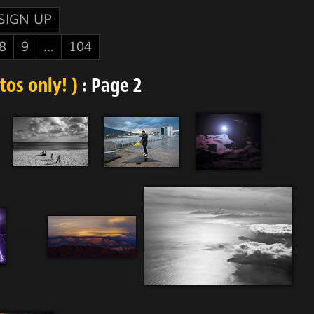
SIGN UP
8
9
...
104
os only! )
: Page 2