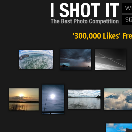
W
SI
'300,000 Likes' Fr