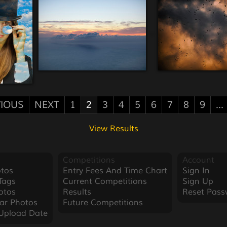
IOUS
NEXT
1
2
3
4
5
6
7
8
9
...
View Results
Competitions
Account
tos
Entry Fees And Time Chart
Sign In
Tags
Current Competitions
Sign Up
otos
Results
Reset Pass
ar Photos
Future Competitions
Upload Date