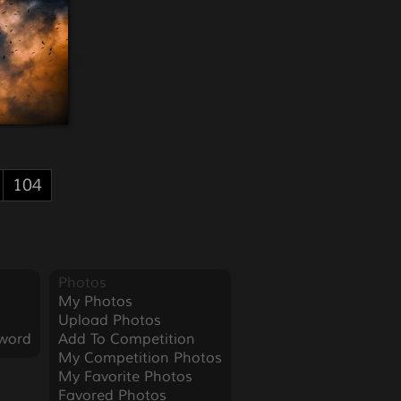
104
Photos
My Photos
Upload Photos
word
Add To Competition
My Competition Photos
My Favorite Photos
Favored Photos