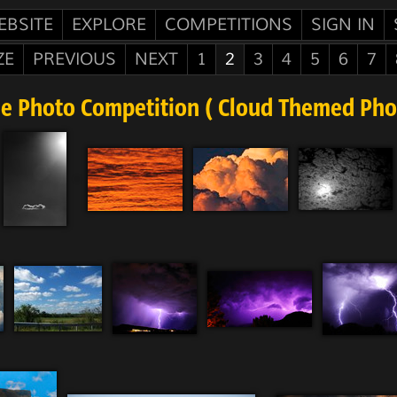
EBSITE
EXPLORE
COMPETITIONS
SIGN IN
ZE
PREVIOUS
NEXT
1
2
3
4
5
6
7
ee Photo Competition ( Cloud Themed Phot