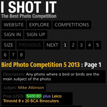
WEBSITE
EXPLORE
COMPETITIONS
SIGN IN
SIGN UP
SIZE
PREVIOUS
NEXT
1
2
3
4
5
6
7
8
Bird Photo Competition 5 2013
: Page 1
Description:
Any photo where a bird or birds are the
main subject of the photo
Judges:
Mike Atkinson
Prize (USD):
$400.80
plus
Leica
Trinovid 8 x 20 BCA Binoculars