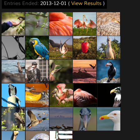
Entries Ended:
2013-12-01 (
View Results
)