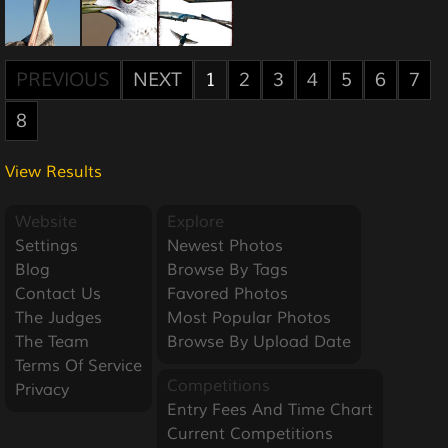
PREVIOUS
NEXT
1
2
3
4
5
6
7
8
View Results
Website
Explore
Settings
Newest Photos
Blog
Browse By Tags
Contact Us
Favored Photos
The Judges
Most Popular Photos
The Team
Browse By Upload Date
Terms Of Service
Competitions
Privacy
Entry Fees And Time Chart
Current Competitions