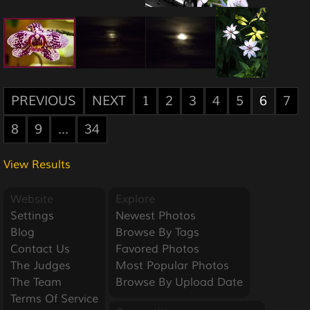
PREVIOUS
NEXT
1
2
3
4
5
6
7
8
9
...
34
View Results
Website
Explore
Settings
Newest Photos
Blog
Browse By Tags
Contact Us
Favored Photos
The Judges
Most Popular Photos
The Team
Browse By Upload Date
Terms Of Service