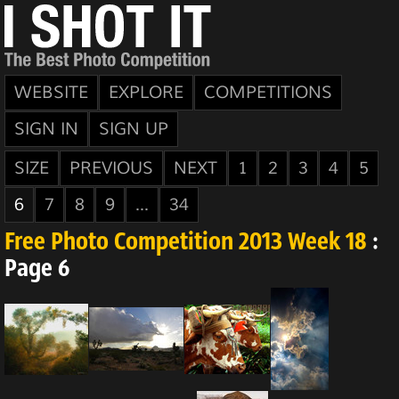
WEBSITE
EXPLORE
COMPETITIONS
SIGN IN
SIGN UP
SIZE
PREVIOUS
NEXT
1
2
3
4
5
6
7
8
9
...
34
Free Photo Competition 2013 Week 18
:
Page 6