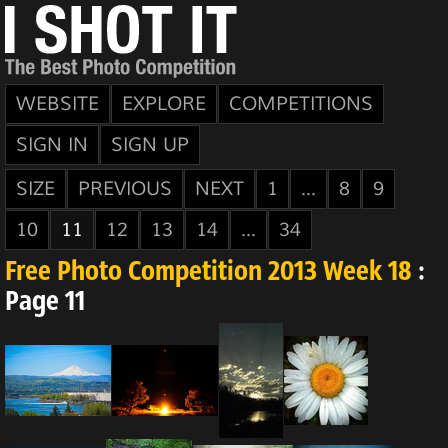
WEBSITE
EXPLORE
COMPETITIONS
SIGN IN
SIGN UP
SIZE
PREVIOUS
NEXT
1
...
8
9
10
11
12
13
14
...
34
Free Photo Competition 2013 Week 18
:
Page 11