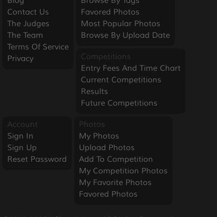
Blog
Browse By Tags
Contact Us
Favored Photos
The Judges
Most Popular Photos
The Team
Browse By Upload Date
Terms Of Service
Competitions
Privacy
Entry Fees And Time Chart
Current Competitions
Results
Future Competitions
Account
Photos
Sign In
My Photos
Sign Up
Upload Photos
Reset Password
Add To Competition
My Competition Photos
My Favorite Photos
Favored Photos