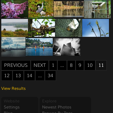
PREVIOUS
NEXT
1
...
8
9
10
11
12
13
14
...
34
View Results
Website
Explore
Settings
Newest Photos