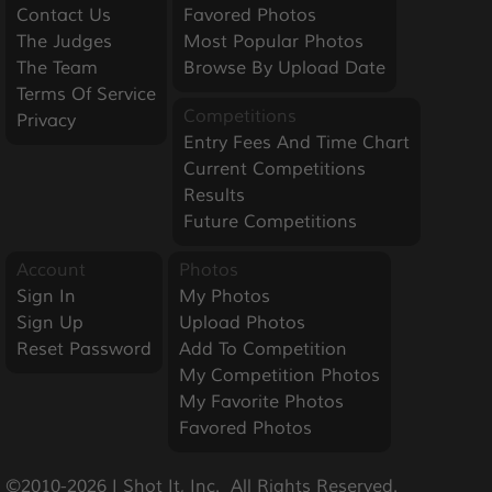
Contact Us
Favored Photos
The Judges
Most Popular Photos
The Team
Browse By Upload Date
Terms Of Service
Competitions
Privacy
Entry Fees And Time Chart
Current Competitions
Results
Future Competitions
Account
Photos
Sign In
My Photos
Sign Up
Upload Photos
Reset Password
Add To Competition
My Competition Photos
My Favorite Photos
Favored Photos
©2010-2026 I Shot It, Inc.  All Rights Reserved.