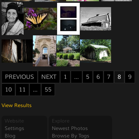
PREVIOUS
NEXT
1
...
5
6
7
8
9
10
11
...
55
View Results
Website
Explore
Settings
Newest Photos
Blog
Browse By Tags