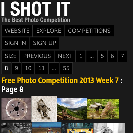
WEBSITE
EXPLORE
COMPETITIONS
SIGN IN
SIGN UP
SIZE
PREVIOUS
NEXT
1
...
5
6
7
8
9
10
11
...
55
Free Photo Competition 2013 Week 7
:
Page 8