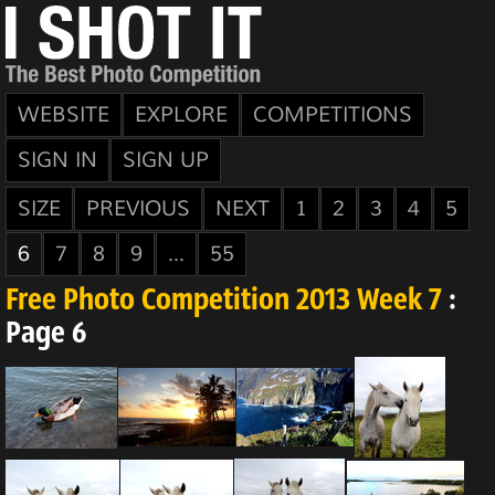
WEBSITE
EXPLORE
COMPETITIONS
SIGN IN
SIGN UP
SIZE
PREVIOUS
NEXT
1
2
3
4
5
6
7
8
9
...
55
Free Photo Competition 2013 Week 7
:
Page 6