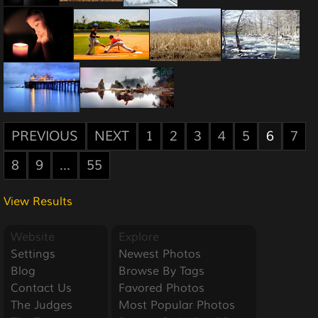
PREVIOUS
NEXT
1
2
3
4
5
6
7
8
9
...
55
View Results
Website
Explore
Settings
Newest Photos
Blog
Browse By Tags
Contact Us
Favored Photos
The Judges
Most Popular Photos