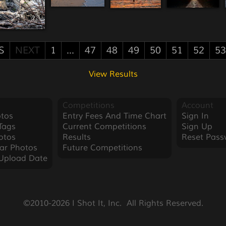
S
NEXT
1
...
47
48
49
50
51
52
53
View Results
Competitions
Account
tos
Entry Fees And Time Chart
Sign In
Tags
Current Competitions
Sign Up
otos
Results
Reset Pass
ar Photos
Future Competitions
Upload Date
©2010-2026 I Shot It, Inc.  All Rights Reserved.