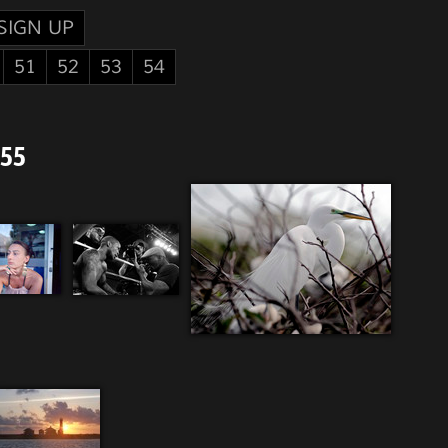
SIGN UP
51
52
53
54
 55