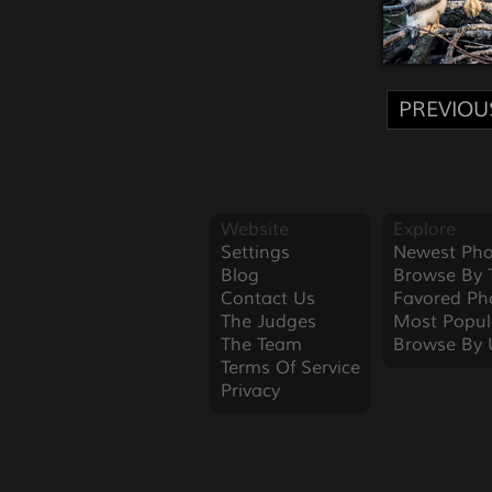
PREVIOU
Website
Explore
Settings
Newest Pho
Blog
Browse By 
Contact Us
Favored Ph
The Judges
Most Popul
The Team
Browse By 
Terms Of Service
Privacy