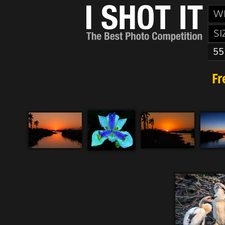
W
SI
55
Fr