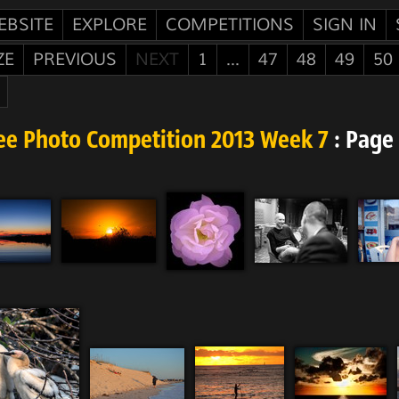
EBSITE
EXPLORE
COMPETITIONS
SIGN IN
ZE
PREVIOUS
NEXT
1
...
47
48
49
50
ee Photo Competition 2013 Week 7
: Page