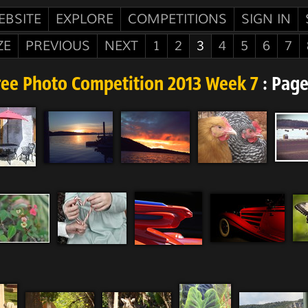
EBSITE
EXPLORE
COMPETITIONS
SIGN IN
ZE
PREVIOUS
NEXT
1
2
3
4
5
6
7
ree Photo Competition 2013 Week 7
: Page