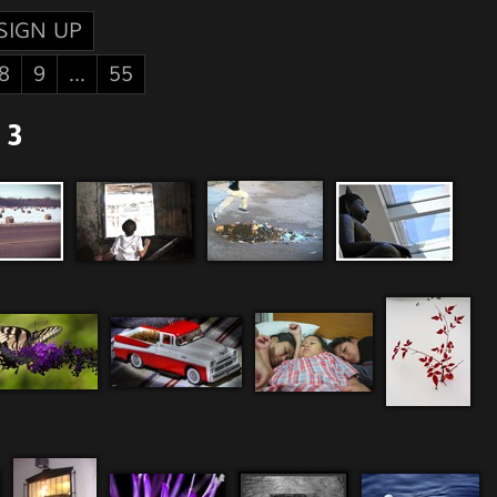
SIGN UP
8
9
...
55
 3