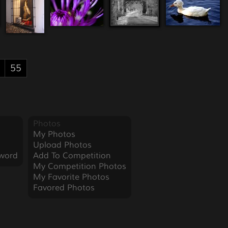
55
Photos
My Photos
Upload Photos
word
Add To Competition
My Competition Photos
My Favorite Photos
Favored Photos