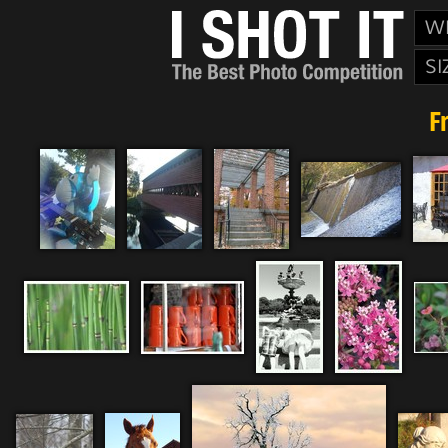
W
SI
F