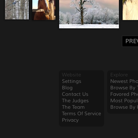
PRE
Website
Explore
Settings
Newest Pho
Blog
Browse By 
Contact Us
Favored Ph
The Judges
Most Popul
The Team
Browse By 
Terms Of Service
Privacy