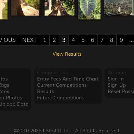
VIOUS
NEXT
1
2
3
4
5
6
7
8
9
...
View Results
Competitions
Account
tos
Entry Fees And Time Chart
Sign In
Tags
Current Competitions
Sign Up
otos
Results
Reset Pass
ar Photos
Future Competitions
Upload Date
©2010-2026 I Shot It, Inc.  All Rights Reserved.