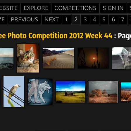
EBSITE
EXPLORE
COMPETITIONS
SIGN IN
ZE
PREVIOUS
NEXT
1
2
3
4
5
6
7
ee Photo Competition 2012 Week 44
: Pag