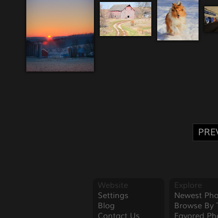
PRE
Website
Explore
Settings
Newest Pho
Blog
Browse By 
Contact Us
Favored Ph