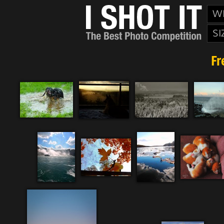
W
SI
Fr