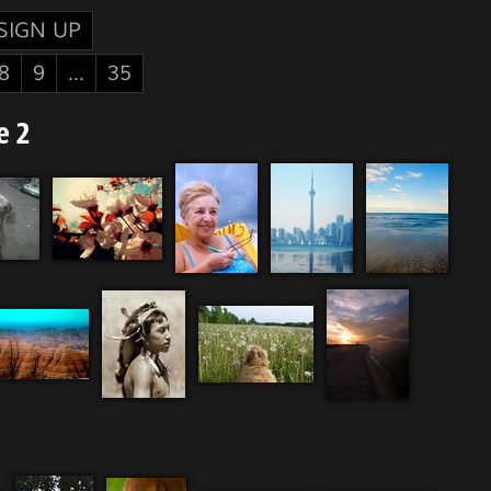
SIGN UP
8
9
...
35
e 2