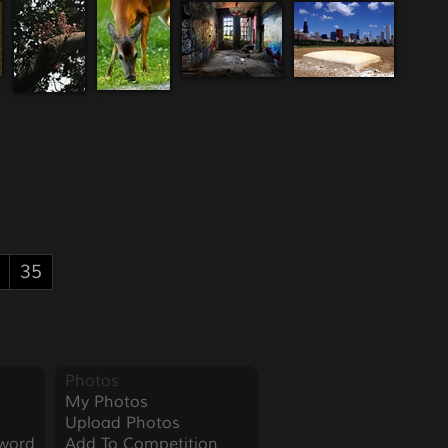
35
Photos
My Photos
Upload Photos
word
Add To Competition