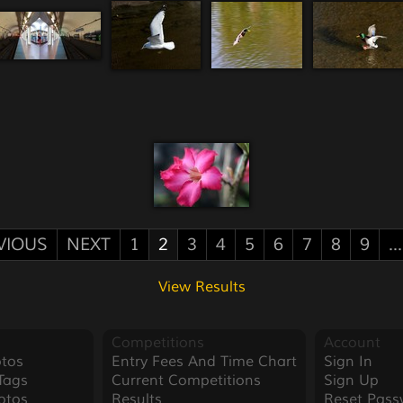
VIOUS
NEXT
1
2
3
4
5
6
7
8
9
...
View Results
Competitions
Account
tos
Entry Fees And Time Chart
Sign In
Tags
Current Competitions
Sign Up
otos
Results
Reset Pass