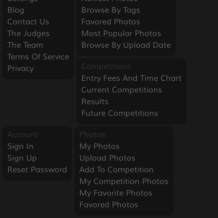
Blog
Browse By Tags
Contact Us
Favored Photos
The Judges
Most Popular Photos
The Team
Browse By Upload Date
Terms Of Service
Competitions
Privacy
Entry Fees And Time Chart
Current Competitions
Results
Future Competitions
Account
Photos
Sign In
My Photos
Sign Up
Upload Photos
Reset Password
Add To Competition
My Competition Photos
My Favorite Photos
Favored Photos