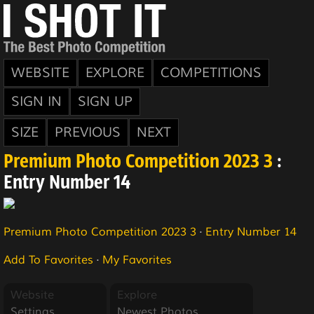
WEBSITE
EXPLORE
COMPETITIONS
SIGN IN
SIGN UP
SIZE
PREVIOUS
NEXT
Premium Photo Competition 2023 3
:
Entry Number 14
Premium Photo Competition 2023 3
·
Entry Number 14
Add To Favorites
·
My Favorites
Website
Explore
Settings
Newest Photos