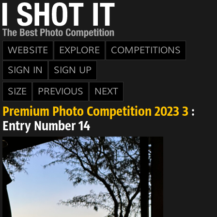
WEBSITE
EXPLORE
COMPETITIONS
SIGN IN
SIGN UP
SIZE
PREVIOUS
NEXT
Premium Photo Competition 2023 3
:
Entry Number 14