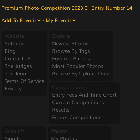
Premium Photo Competition 2023 3
·
Entry Number 14
Add To Favorites
·
My Favorites
Website
Explore
Settings
Newest Photos
Blog
Browse By Tags
Contact Us
Favored Photos
The Judges
Most Popular Photos
The Team
Browse By Upload Date
Terms Of Service
Competitions
Privacy
Entry Fees And Time Chart
Current Competitions
Results
Future Competitions
Account
Photos
Sign In
My Photos