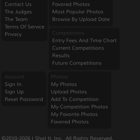
Contact Us
Favored Photos
The Judges
Most Popular Photos
The Team
Browse By Upload Date
Terms Of Service
Competitions
Privacy
Entry Fees And Time Chart
Current Competitions
Results
Future Competitions
Account
Photos
Sign In
My Photos
Sign Up
Upload Photos
Reset Password
Add To Competition
My Competition Photos
My Favorite Photos
Favored Photos
©2010-2026 I Shot It, Inc.  All Rights Reserved.