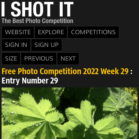
WEBSITE
EXPLORE
COMPETITIONS
SIGN IN
SIGN UP
SIZE
PREVIOUS
NEXT
Free Photo Competition 2022 Week 29
:
Entry Number 29