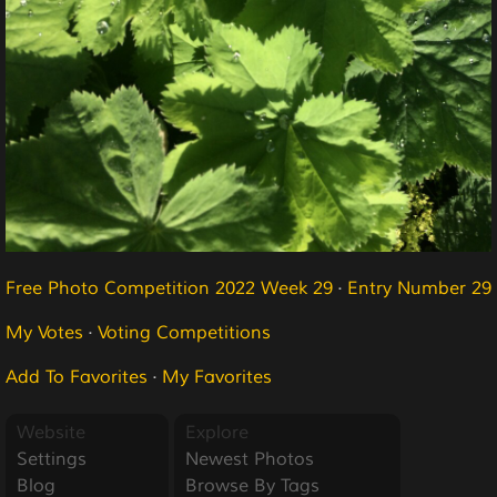
Free Photo Competition 2022 Week 29
·
Entry Number 29
My Votes
·
Voting Competitions
Add To Favorites
·
My Favorites
Website
Explore
Settings
Newest Photos
Blog
Browse By Tags