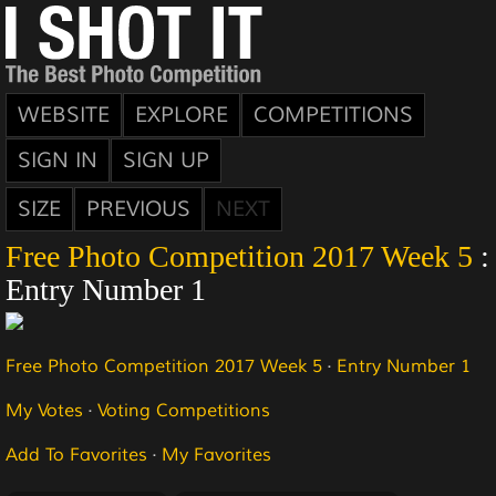
WEBSITE
EXPLORE
COMPETITIONS
SIGN IN
SIGN UP
SIZE
PREVIOUS
NEXT
Free Photo Competition 2017 Week 5
:
Entry Number 1
Free Photo Competition 2017 Week 5
·
Entry Number 1
My Votes
·
Voting Competitions
Add To Favorites
·
My Favorites