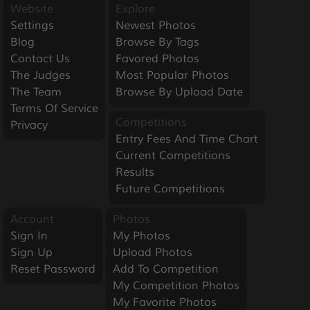
Website
Explore
Settings
Newest Photos
Blog
Browse By Tags
Contact Us
Favored Photos
The Judges
Most Popular Photos
The Team
Browse By Upload Date
Terms Of Service
Competitions
Privacy
Entry Fees And Time Chart
Current Competitions
Results
Future Competitions
Account
Photos
Sign In
My Photos
Sign Up
Upload Photos
Reset Password
Add To Competition
My Competition Photos
My Favorite Photos