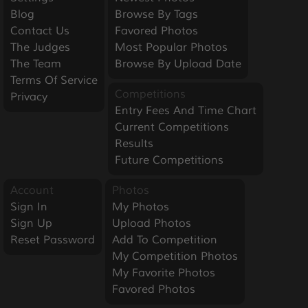
Blog
Browse By Tags
Contact Us
Favored Photos
The Judges
Most Popular Photos
The Team
Browse By Upload Date
Terms Of Service
Competitions
Privacy
Entry Fees And Time Chart
Current Competitions
Results
Future Competitions
Account
Photos
Sign In
My Photos
Sign Up
Upload Photos
Reset Password
Add To Competition
My Competition Photos
My Favorite Photos
Favored Photos