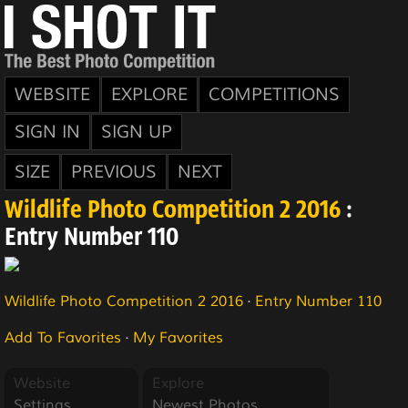
WEBSITE
EXPLORE
COMPETITIONS
SIGN IN
SIGN UP
SIZE
PREVIOUS
NEXT
Wildlife Photo Competition 2 2016
:
Entry Number 110
Wildlife Photo Competition 2 2016
·
Entry Number 110
Add To Favorites
·
My Favorites
Website
Explore
Settings
Newest Photos