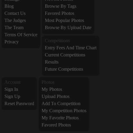
Blog
Browse By Tags
Contact Us
Favored Photos
The Judges
Most Popular Photos
The Team
Browse By Upload Date
Terms Of Service
Competitions
Privacy
Entry Fees And Time Chart
Current Competitions
Results
Future Competitions
Account
Photos
Sign In
My Photos
Sign Up
Upload Photos
Reset Password
Add To Competition
My Competition Photos
My Favorite Photos
Favored Photos