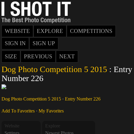
WEBSITE
EXPLORE
COMPETITIONS
SIGN IN
SIGN UP
SIZE
PREVIOUS
NEXT
Dog Photo Competition 5 2015
: Entry
Number 226
Dog Photo Competition 5 2015
·
Entry Number 226
Add To Favorites
·
My Favorites
Website
Explore
Settings
Newest Photos