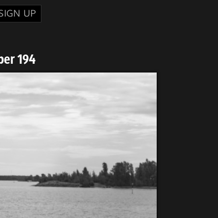
SIGN UP
ber 194