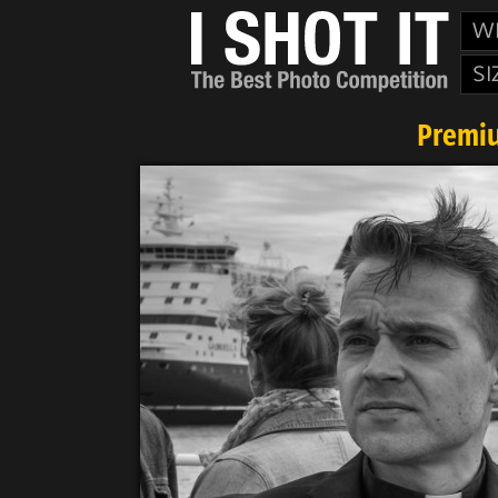
W
SI
Premiu