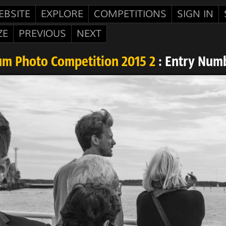
EBSITE
EXPLORE
COMPETITIONS
SIGN IN
ZE
PREVIOUS
NEXT
m Photo Competition 2015 2
: Entry Num