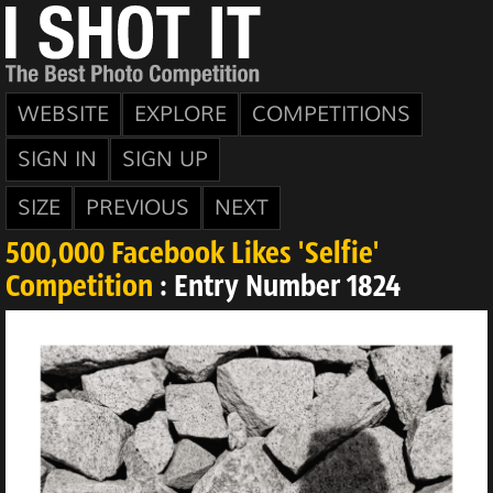
WEBSITE
EXPLORE
COMPETITIONS
SIGN IN
SIGN UP
SIZE
PREVIOUS
NEXT
500,000 Facebook Likes 'Selfie'
Competition
: Entry Number 1824