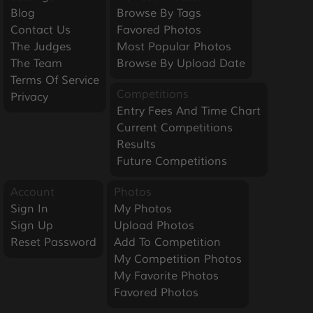
Blog
Browse By Tags
Contact Us
Favored Photos
The Judges
Most Popular Photos
The Team
Browse By Upload Date
Terms Of Service
Competitions
Privacy
Entry Fees And Time Chart
Current Competitions
Results
Future Competitions
Account
Photos
Sign In
My Photos
Sign Up
Upload Photos
Reset Password
Add To Competition
My Competition Photos
My Favorite Photos
Favored Photos