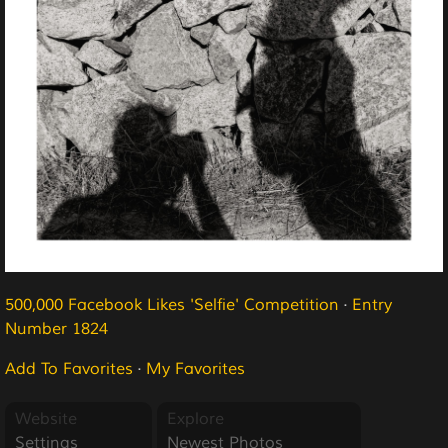
500,000 Facebook Likes 'Selfie' Competition
·
Entry
Number 1824
Add To Favorites
·
My Favorites
Website
Explore
Settings
Newest Photos