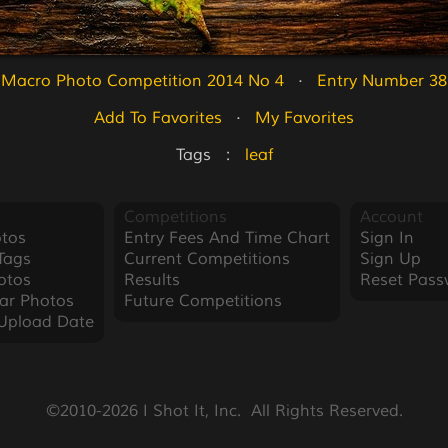
Macro Photo Competition 2014 No 4
   ·   
Entry Number 38
Add To Favorites
   ·   
My Favorites
Tags   :   
leaf
Competitions
Account
tos
Entry Fees And Time Chart
Sign In
Tags
Current Competitions
Sign Up
otos
Results
Reset Pass
ar Photos
Future Competitions
Upload Date
©2010-2026 I Shot It, Inc.  All Rights Reserved.