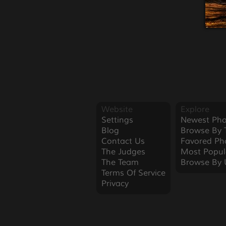
Website
Explore
Settings
Newest Pho
Blog
Browse By 
Contact Us
Favored Ph
The Judges
Most Popul
The Team
Browse By 
Terms Of Service
Privacy