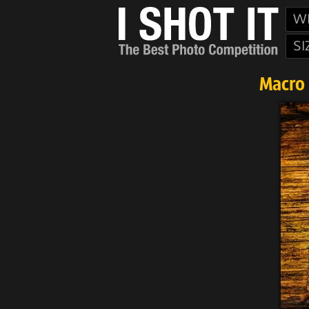
W
SI
Macro 