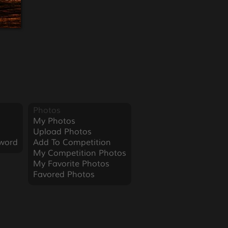
Photos
My Photos
Upload Photos
word
Add To Competition
My Competition Photos
My Favorite Photos
Favored Photos