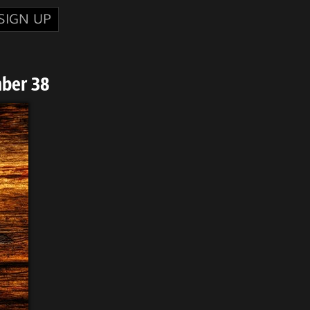
SIGN UP
mber 38