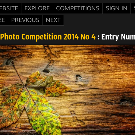
EBSITE
EXPLORE
COMPETITIONS
SIGN IN
ZE
PREVIOUS
NEXT
Photo Competition 2014 No 4
: Entry Nu