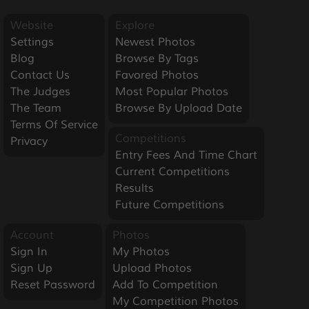
Website
Explore
Settings
Newest Photos
Blog
Browse By Tags
Contact Us
Favored Photos
The Judges
Most Popular Photos
The Team
Browse By Upload Date
Terms Of Service
Competitions
Privacy
Entry Fees And Time Chart
Current Competitions
Results
Future Competitions
Account
Photos
Sign In
My Photos
Sign Up
Upload Photos
Reset Password
Add To Competition
My Competition Photos