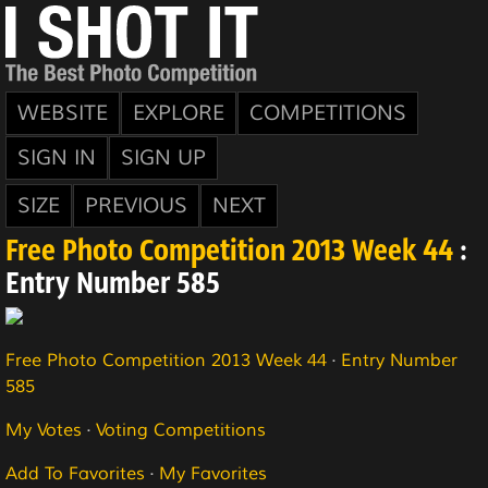
WEBSITE
EXPLORE
COMPETITIONS
SIGN IN
SIGN UP
SIZE
PREVIOUS
NEXT
Free Photo Competition 2013 Week 44
:
Entry Number 585
Free Photo Competition 2013 Week 44
·
Entry Number
585
My Votes
·
Voting Competitions
Add To Favorites
·
My Favorites