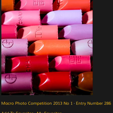
Macro Photo Competition 2013 No 1
·
Entry Number 286