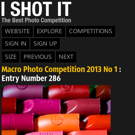
WEBSITE
EXPLORE
COMPETITIONS
SIGN IN
SIGN UP
SIZE
PREVIOUS
NEXT
Macro Photo Competition 2013 No 1
:
Entry Number 286