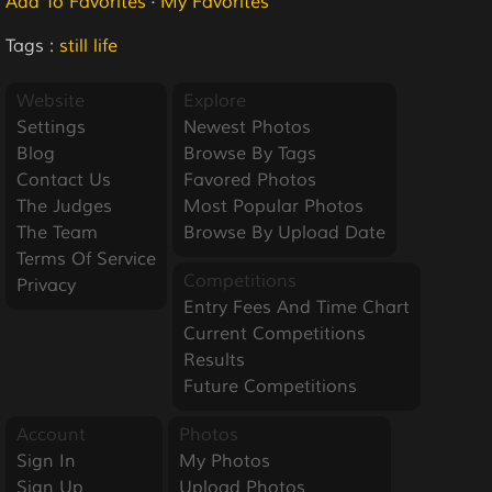
Add To Favorites
·
My Favorites
Tags :
still life
Website
Explore
Settings
Newest Photos
Blog
Browse By Tags
Contact Us
Favored Photos
The Judges
Most Popular Photos
The Team
Browse By Upload Date
Terms Of Service
Competitions
Privacy
Entry Fees And Time Chart
Current Competitions
Results
Future Competitions
Account
Photos
Sign In
My Photos
Sign Up
Upload Photos