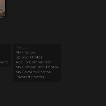
Photos
My Photos
Upload Photos
word
Add To Competition
My Competition Photos
My Favorite Photos
Favored Photos