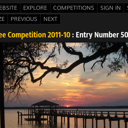
EBSITE
EXPLORE
COMPETITIONS
SIGN IN
ZE
PREVIOUS
NEXT
ee Competition 2011-10
: Entry Number 5