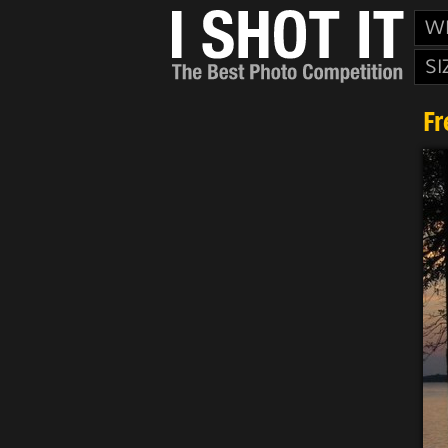
W
SI
Fr