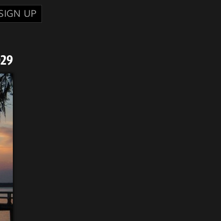
SIGN UP
029