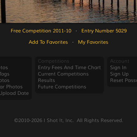
Free Competition 2011-10
   ·   
Entry Number 5029
Add To Favorites
   ·   
My Favorites
Competitions
Account
tos
Entry Fees And Time Chart
Sign In
Tags
Current Competitions
Sign Up
otos
Results
Reset Pass
ar Photos
Future Competitions
Upload Date
©2010-2026 I Shot It, Inc.  All Rights Reserved.