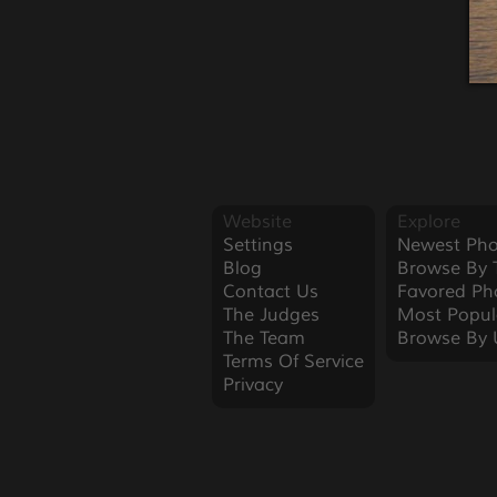
Website
Explore
Settings
Newest Pho
Blog
Browse By 
Contact Us
Favored Ph
The Judges
Most Popul
The Team
Browse By 
Terms Of Service
Privacy