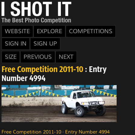
WEBSITE
EXPLORE
COMPETITIONS
SIGN IN
SIGN UP
SIZE
PREVIOUS
NEXT
Free Competition 2011-10
: Entry
Number 4994
Free Competition 2011-10
·
Entry Number 4994