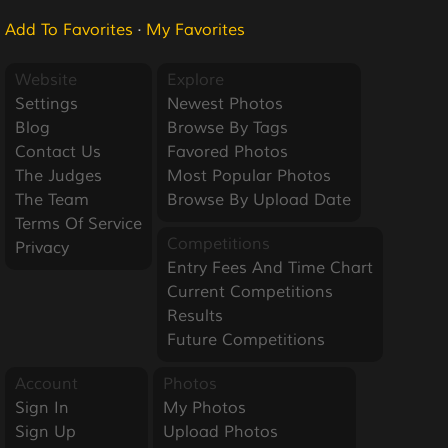
Add To Favorites
·
My Favorites
Website
Explore
Settings
Newest Photos
Blog
Browse By Tags
Contact Us
Favored Photos
The Judges
Most Popular Photos
The Team
Browse By Upload Date
Terms Of Service
Competitions
Privacy
Entry Fees And Time Chart
Current Competitions
Results
Future Competitions
Account
Photos
Sign In
My Photos
Sign Up
Upload Photos